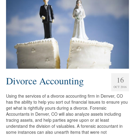
Divorce Accounting
16
OCT 2016
Using the services of a divorce accounting firm in Denver, CO
has the ability to help you sort out financial issues to ensure you
get what is rightfully yours during a divorce. Forensic
Accountants in Denver, CO will also analyze assets including
tracing assets, and help parties agree upon or at least
understand the division of valuables. A forensic accountant in
some instances can also unearth items that were not