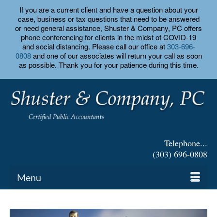
If you are a current client and have a question about your
case, business or tax questions that need to be answered
or need general assistance, Shuster & Company, PC offers
phone conferencing for clients in the midst of COVID-19
and social distancing. Please call our office at
303-696-
0808
and one of our associates will return your call as soon
as possible. Thank you for your patience during this time.
Telephone...
(303) 696-0808
Menu