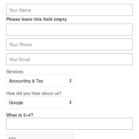
Please leave this field empty.
Services:
How did you hear about us?
What is 5+4?