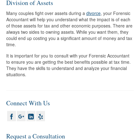
Division of Assets
Many couples fight over assets during a
divorce
, your Forensic
Accountant will help you understand what the impact is of each
of those assets for tax and other economic purposes. There are
always two sides to owning assets. While you want them, they
could end up costing you a significant amount of money and tax
time.
It is important for you to consult with your Forensic Accountant
to ensure you are getting the best benefits possible at tax time.
They have the skills to understand and analyze your financial
situations.
Connect With Us
Request a Consultation