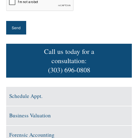
Call us today for a
consultation:
(303) 696-0808
Schedule Appt.
Business Valuation
Forensic Accounting