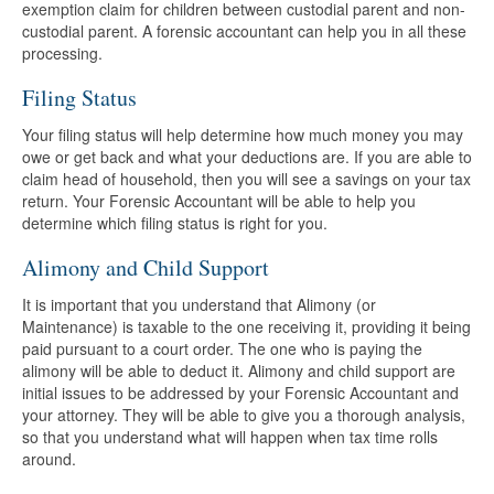
exemption claim for children between custodial parent and non-
custodial parent. A forensic accountant can help you in all these
processing.
Filing Status
Your filing status will help determine how much money you may
owe or get back and what your deductions are. If you are able to
claim head of household, then you will see a savings on your tax
return. Your Forensic Accountant will be able to help you
determine which filing status is right for you.
Alimony and Child Support
It is important that you understand that Alimony (or
Maintenance) is taxable to the one receiving it, providing it being
paid pursuant to a court order. The one who is paying the
alimony will be able to deduct it. Alimony and child support are
initial issues to be addressed by your Forensic Accountant and
your attorney. They will be able to give you a thorough analysis,
so that you understand what will happen when tax time rolls
around.