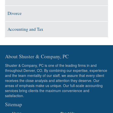
Divorce
Accounting and Tax
About Shuster & Company, PC
Shuster & Company, PC is one of the leading firms in and
throughout Denver, CO. By combining our expertise, experience
and the team mentality of our staff, we assure that every client
receives the close analysis and attention they deserve. Our
areas of emphasis make us unique. Our full-scale accounting
services bring clients the maximum convenience and
satisfaction.
Sitemap