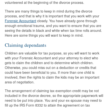
volunteered at the beginning of the divorce process.
There are many things to keep in mind during the divorce
process, and that is why it is important that you work with your
Forensic Accountant
closely. You have already gone through
enough emotional trauma, and you want to ensure that you are
seeing the details in black and white when tax time rolls around.
Here are some things you will want to keep in mind.
Claiming dependants
Children are valuable for tax purpose, so you will want to work
with your Forensic Accountant and your attorney to elect who
gets to claim the children and to determine which children.
Otherwise, you could miss out on a deduction or credits that
could have been beneficial to you. If more than one child is
involved, then the rights to claim the kids may be an important
area of negotiation.
The arrangement of claiming tax exemption credit may be not
included in the divorce decree, so the appropriate paperwork will
need to be put into place. You and your ex-spouse may need to
fill up the IRS Form 8332 to attain the agreement on tax