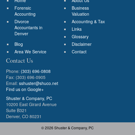
Home
About Us
Forensic
Business
Accounting
Valuation
Divorce
Accounting & Tax
Accountants in
Links
Denver
Glossary
Blog
Disclaimer
Area We Service
Contact
Contact Us
Phone:
(303) 696-0808
Fax: (303) 696-0905
Email:
sshuster@shuco.net
Find us on Google+
Shuster & Company, PC
10200 East Girard Avenue
Suite B321
Denver, CO 80231
© 2026 Shuster & Company, PC