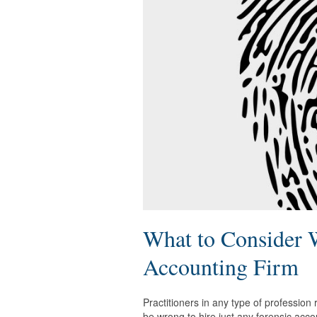
What to Consider 
Accounting Firm
Practitioners in any type of profession
be wrong to hire just any forensic acco