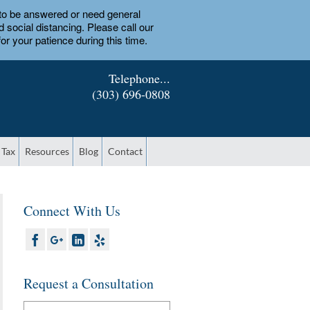
d to be answered or need general
social distancing. Please call our
or your patience during this time.
Telephone...
(303) 696-0808
 Tax
Resources
Blog
Contact
Connect With Us
Request a Consultation