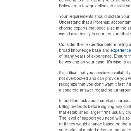
Below are a few guidelines to assist yo
Your requirements should dictate your 
Understand that all forensic accountant
choose experts that specialize in the s
would also testify in court, ensure tha
Consider their expertise before hiring 
broad knowledge base and
experience 
of many years of experience. Ensure t
be working on your case. It’s wise to as
It’s critical that you consider availability
not overbooked and can provide you wit
recognize that you don’t want it fast if 
a concrete answer regarding turnaroun
In addition, ask about service charges 
billing methods before signing any cont
that established larger firms usually ch
The level of support you need will als
or if they would change based on the 
your original quoted price for the projec