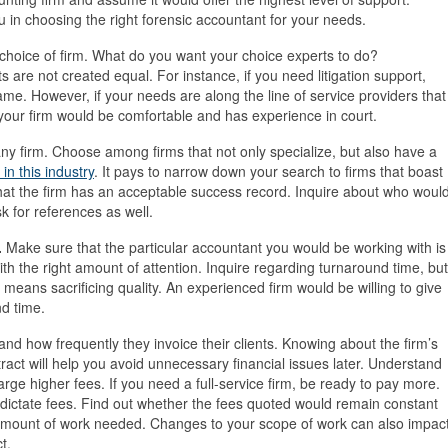
u in choosing the right forensic accountant for your needs.
choice of firm. What do you want your choice experts to do?
s are not created equal. For instance, if you need litigation support,
ame. However, if your needs are along the line of service providers that
t your firm would be comfortable and has experience in court.
any firm. Choose among firms that not only specialize, but also have a
in this industry
. It pays to narrow down your search to firms that boast
hat the firm has an acceptable success record. Inquire about who woul
k for references as well.
.
Make sure that the particular accountant you would be working with is
h the right amount of attention. Inquire regarding turnaround time, but
it means sacrificing quality. An experienced firm would be willing to give
d time.
and how frequently they invoice their clients. Knowing about the firm’s
ract will help you avoid unnecessary financial issues later. Understand
arge higher fees. If you need a full-service firm, be ready to pay more.
o dictate fees. Find out whether the fees quoted would remain constant
amount of work needed. Changes to your scope of work can also impac
t.