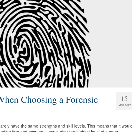
When Choosing a Forensic
15
AUG 2017
 rarely have the same strengths and skill levels. This means that it woul
unting firm and assume it would offer the highest level of support.