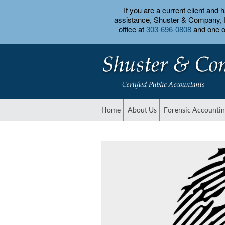
If you are a current client and
assistance, Shuster & Company, PC
office at
303-696-0808
and one of
Home
About Us
Forensic Accounti