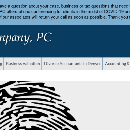
 have a question about your case, business or tax questions that nee
 offers phone conferencing for clients in the midst of COVID-19 and 
 our associates will return your call as soon as possible. Thank you f
ng
Business Valuation
Divorce Accountants in Denver
Accounting &