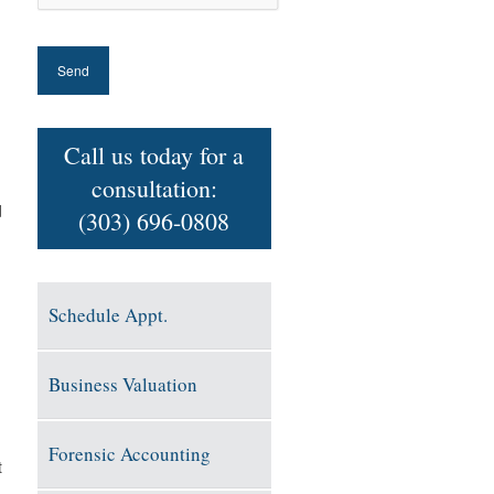
Call us today for a
consultation:
d
(303) 696-0808
Schedule Appt.
Business Valuation
Forensic Accounting
t