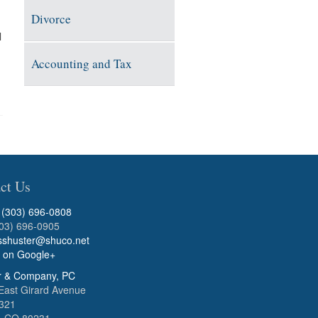
Divorce
l
Accounting and Tax
ct Us
:
(303) 696-0808
303) 696-0905
sshuster@shuco.net
s on Google+
r & Company, PC
East Girard Avenue
B321
, CO 80231