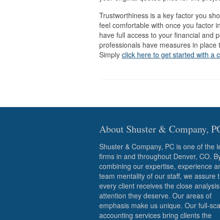
Trustworthiness is a key factor you sh
feel comfortable with once you factor in
have full access to your financial and p
professionals have measures in place to
Simply
click here to get started with a 
About Shuster & Company, P
Shuster & Company, PC is one of the l
firms in and throughout Denver, CO. B
combining our expertise, experience a
team mentality of our staff, we assure 
every client receives the close analysi
attention they deserve. Our areas of
emphasis make us unique. Our full-sca
accounting services bring clients the