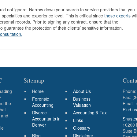
ould not ignore. Narrow down your search to service providers that you
 specialties and experience level. This is critical since
these experts
wil
ersonal records. Prior to signing any contract, ensure that the
 guarantee the protection of their clients’ sensitive information.
consultation.
C
Sitemap
Conta
eading
Home
About Us
Phone
y
Fax: (
Forensic
Business
nd the
Email:
Accounting
Valuation
that
Find u
Divorce
Accounting & Tax
s and
Accountants in
Shuste
Links
Denver
10200 
le
Glossary
Suite 
Blog
Disclaimer
Denver