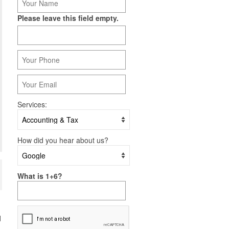
Please leave this field empty.
Services:
How did you hear about us?
What is 1+6?
d