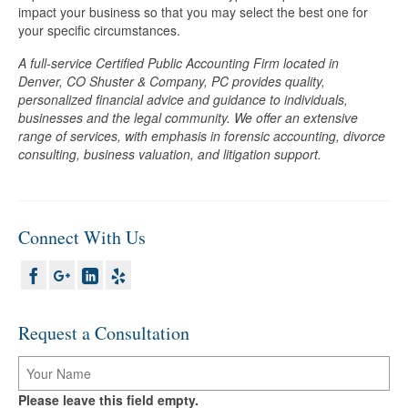
impact your business so that you may select the best one for
your specific circumstances.
A full-service Certified Public Accounting Firm located in
Denver, CO Shuster & Company, PC provides quality,
personalized financial advice and guidance to individuals,
businesses and the legal community. We offer an extensive
range of services, with emphasis in forensic accounting, divorce
consulting, business valuation, and litigation support.
Connect With Us
Request a Consultation
Please leave this field empty.