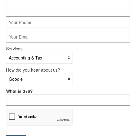
Services:
How did you hear about us?
What is 3+6?