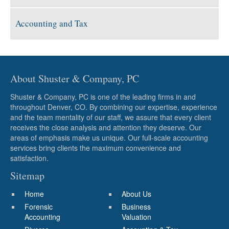
Accounting and Tax
About Shuster & Company, PC
Shuster & Company, PC is one of the leading firms in and
throughout Denver, CO. By combining our expertise, experience
and the team mentality of our staff, we assure that every client
receives the close analysis and attention they deserve. Our
areas of emphasis make us unique. Our full-scale accounting
services bring clients the maximum convenience and
satisfaction.
Sitemap
Home
About Us
Forensic
Business
Accounting
Valuation