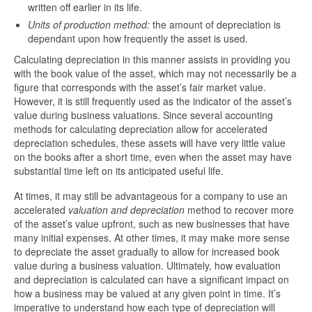
written off earlier in its life.
Units of production method:
the amount of depreciation is
dependant upon how frequently the asset is used.
Calculating depreciation in this manner assists in providing you
with the book value of the asset, which may not necessarily be a
figure that corresponds with the asset’s fair market value.
However, it is still frequently used as the indicator of the asset’s
value during business valuations. Since several accounting
methods for calculating depreciation allow for accelerated
depreciation schedules, these assets will have very little value
on the books after a short time, even when the asset may have
substantial time left on its anticipated useful life.
At times, it may still be advantageous for a company to use an
accelerated
valuation and depreciation
method to recover more
of the asset’s value upfront, such as new businesses that have
many initial expenses. At other times, it may make more sense
to depreciate the asset gradually to allow for increased book
value during a business valuation. Ultimately, how evaluation
and depreciation is calculated can have a significant impact on
how a business may be valued at any given point in time. It’s
imperative to understand how each type of depreciation will