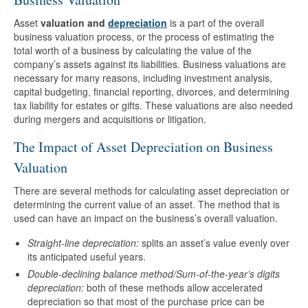
Asset
valuation and
depreciation
is a part of the overall
business valuation process, or the process of estimating the
total worth of a business by calculating the value of the
company’s assets against its liabilities. Business valuations are
necessary for many reasons, including investment analysis,
capital budgeting, financial reporting, divorces, and determining
tax liability for estates or gifts. These valuations are also needed
during mergers and acquisitions or litigation.
The Impact of Asset Depreciation on Business
Valuation
There are several methods for calculating asset depreciation or
determining the current value of an asset. The method that is
used can have an impact on the business’s overall valuation.
Straight-line depreciation:
splits an asset’s value evenly over
its anticipated useful years.
Double-declining balance method/Sum-of-the-year’s digits
depreciation:
both of these methods allow accelerated
depreciation so that most of the purchase price can be