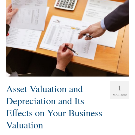
Asset Valuation and
1
MAR 2020
Depreciation and Its
Effects on Your Business
Valuation