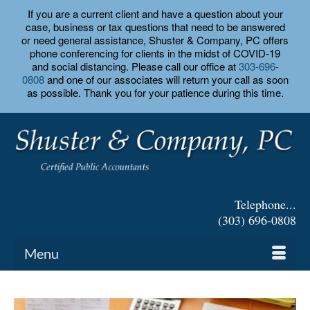
If you are a current client and have a question about your
case, business or tax questions that need to be answered
or need general assistance, Shuster & Company, PC offers
phone conferencing for clients in the midst of COVID-19
and social distancing. Please call our office at
303-696-
0808
and one of our associates will return your call as soon
as possible. Thank you for your patience during this time.
Telephone...
(303) 696-0808
Menu