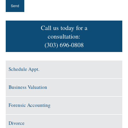
Call us today for a
consultation:
(303) 696-0808
Schedule Appt.
Business Valuation
Forensic Accounting
Divorce