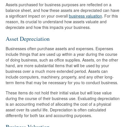
Assets purchased for business purposes are reflected on a
balance sheet, and how these assets are depreciated can have
a significant impact on your overall
business valuation
. For this
reason, its crucial to understand how assets valuate and
depreciate and how this impacts your business.
Asset Depreciation
Businesses often purchase assets and expenses. Expenses
include things that are used up within a year during the course
of doing business, such as office supplies. Assets, on the other
hand, are more substantial items that will be used by your
business over a much more extended period. Assets can
include computers, machinery, property, and any other long-
term items that may be necessary for you to conduct business.
These items do not hold their initial value but will lose value
during the course of their business use. Evaluating depreciation
is an accounting method of allocating the cost of a physical
asset over its useful life. Depreciation is often calculated
differently for both tax and accounting purposes.
Business Valuation